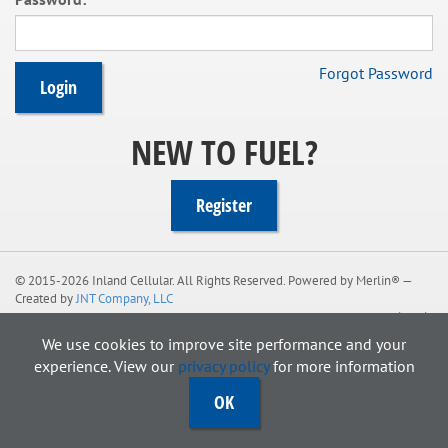
e
n
t
Forgot Password
NEW TO FUEL?
Register
© 2015-2026
Inland Cellular
. All Rights Reserved. Powered by Merlin® —
Created by
JNT Company, LLC
Legal
We use cookies to improve site performance and your
experience. View our
privacy policy
for more information
OK